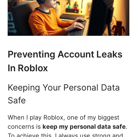
Preventing Account Leaks
In Roblox
Keeping Your Personal Data
Safe
When I play Roblox, one of my biggest
concerns is
keep my personal data safe
.
To achieve this, I always use strong and