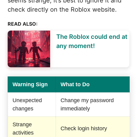
seems strange, it’s best to ignore it and
check directly on the Roblox website.
READ ALSO:
The Roblox could end at
any moment!
Warning Sign
What to Do
Unexpected
Change my password
changes
immediately
Strange
Check login history
activities