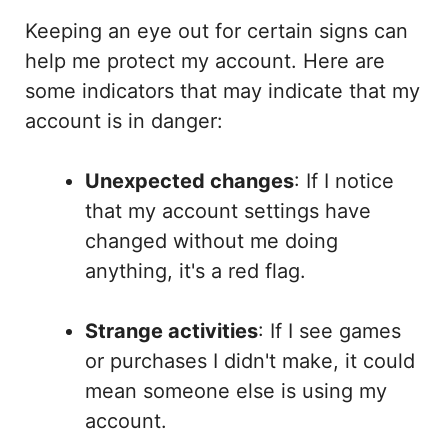
Keeping an eye out for certain signs can
help me protect my account. Here are
some indicators that may indicate that my
account is in danger:
Unexpected changes
: If I notice
that my account settings have
changed without me doing
anything, it's a red flag.
Strange activities
: If I see games
or purchases I didn't make, it could
mean someone else is using my
account.