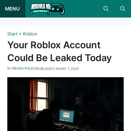
Skip
MENU
to
content
Start
>
Roblox
Your Roblox Account
Could Be Leaked Today
BY
BRUNO POLIDO
PUBLISHED IN:
MAY 7, 2025