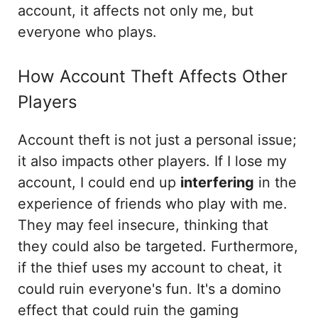
account, it affects not only me, but
everyone who plays.
How Account Theft Affects Other
Players
Account theft is not just a personal issue;
it also impacts other players. If I lose my
account, I could end up
interfering
in the
experience of friends who play with me.
They may feel insecure, thinking that
they could also be targeted. Furthermore,
if the thief uses my account to cheat, it
could ruin everyone's fun. It's a domino
effect that could ruin the gaming