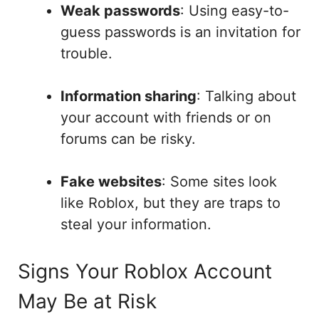
Weak passwords
: Using easy-to-
guess passwords is an invitation for
trouble.
Information sharing
: Talking about
your account with friends or on
forums can be risky.
Fake websites
: Some sites look
like Roblox, but they are traps to
steal your information.
Signs Your Roblox Account
May Be at Risk