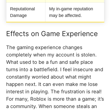
Reputational
My in-game reputation
Damage
may be affected.
Effects on Game Experience
The gaming experience changes
completely when my account is stolen.
What used to be a fun and safe place
turns into a battlefield. I feel insecure and
constantly worried about what might
happen next. It can even make me lose
interest in playing. The frustration is real!
For many, Roblox is more than a game; it’s
a community. When someone steals an