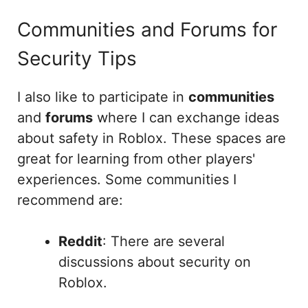
Communities and Forums for
Security Tips
I also like to participate in
communities
and
forums
where I can exchange ideas
about safety in Roblox. These spaces are
great for learning from other players'
experiences. Some communities I
recommend are:
Reddit
: There are several
discussions about security on
Roblox.