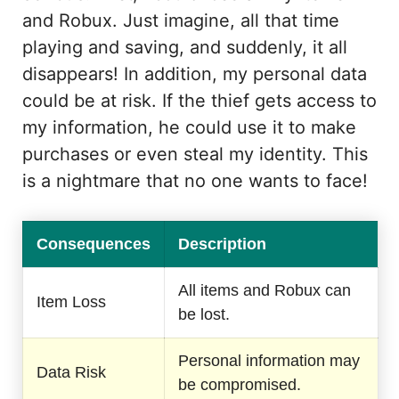
and Robux. Just imagine, all that time
playing and saving, and suddenly, it all
disappears! In addition, my personal data
could be at risk. If the thief gets access to
my information, he could use it to make
purchases or even steal my identity. This
is a nightmare that no one wants to face!
Consequences
Description
All items and Robux can
Item Loss
be lost.
Personal information may
Data Risk
be compromised.