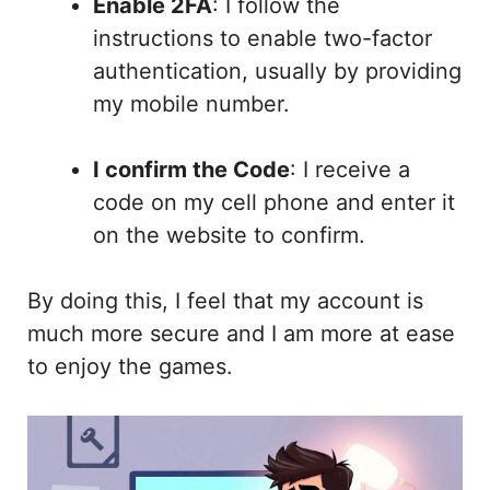
Enable 2FA
: I follow the
instructions to enable two-factor
authentication, usually by providing
my mobile number.
I confirm the Code
: I receive a
code on my cell phone and enter it
on the website to confirm.
By doing this, I feel that my account is
much more secure and I am more at ease
to enjoy the games.