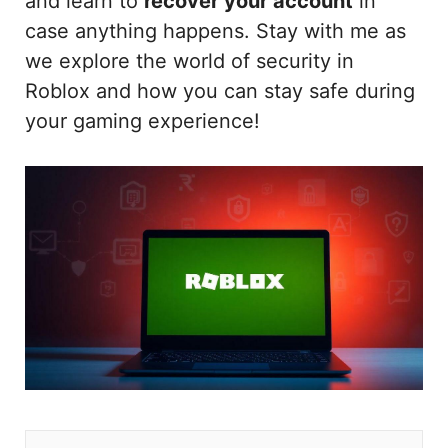
and learn to
recover your account
in
case anything happens. Stay with me as
we explore the world of security in
Roblox and how you can stay safe during
your gaming experience!