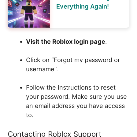
Everything Again!
Visit the Roblox login page
.
Click on “Forgot my password or
username”.
Follow the instructions to reset
your password. Make sure you use
an email address you have access
to.
Contacting Roblox Support