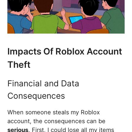
Impacts Of Roblox Account
Theft
Financial and Data
Consequences
When someone steals my Roblox
account, the consequences can be
serious
. First, I could lose all my items