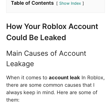
Table of Contents
Show Index
How Your Roblox Account
Could Be Leaked
Main Causes of Account
Leakage
When it comes to
account leak
In Roblox,
there are some common causes that I
always keep in mind. Here are some of
them: