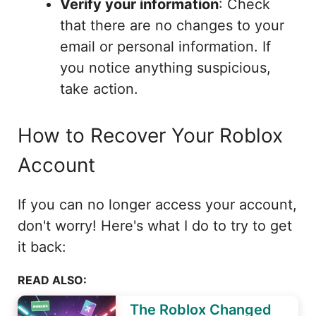
Verify your information
: Check
that there are no changes to your
email or personal information. If
you notice anything suspicious,
take action.
How to Recover Your Roblox
Account
If you can no longer access your account,
don't worry! Here's what I do to try to get
it back:
READ ALSO:
The Roblox Changed