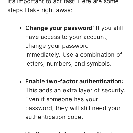
it's important to act fast! Here are some
steps I take right away:
Change your password
: If you still
have access to your account,
change your password
immediately. Use a combination of
letters, numbers, and symbols.
Enable two-factor authentication
:
This adds an extra layer of security.
Even if someone has your
password, they will still need your
authentication code.