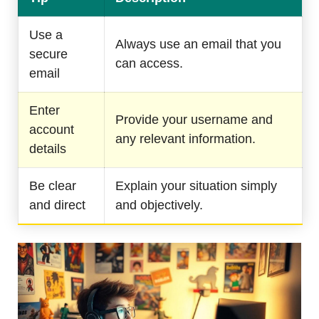
Use a
Always use an email that you
secure
can access.
email
Enter
Provide your username and
account
any relevant information.
details
Be clear
Explain your situation simply
and direct
and objectively.