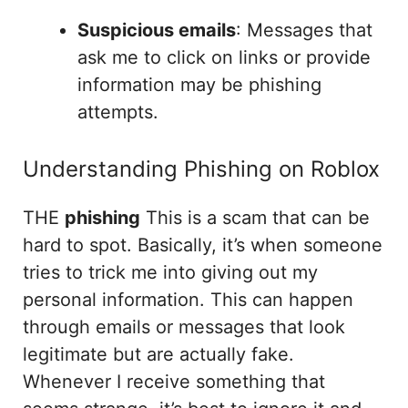
Suspicious emails
: Messages that
ask me to click on links or provide
information may be phishing
attempts.
Understanding Phishing on Roblox
THE
phishing
This is a scam that can be
hard to spot. Basically, it’s when someone
tries to trick me into giving out my
personal information. This can happen
through emails or messages that look
legitimate but are actually fake.
Whenever I receive something that