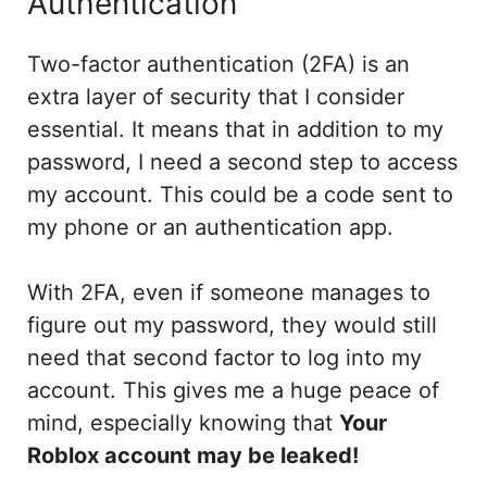
Authentication
Two-factor authentication (2FA) is an
extra layer of security that I consider
essential. It means that in addition to my
password, I need a second step to access
my account. This could be a code sent to
my phone or an authentication app.
With 2FA, even if someone manages to
figure out my password, they would still
need that second factor to log into my
account. This gives me a huge peace of
mind, especially knowing that
Your
Roblox account may be leaked!