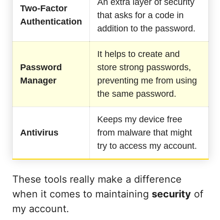
An extra layer of security
Two-Factor
that asks for a code in
Authentication
addition to the password.
It helps to create and
Password
store strong passwords,
Manager
preventing me from using
the same password.
Keeps my device free
Antivirus
from malware that might
try to access my account.
These tools really make a difference
when it comes to maintaining
security
of
my account.