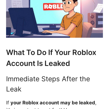
What To Do If Your Roblox
Account Is Leaked
Immediate Steps After the
Leak
If
your Roblox account may be leaked
,