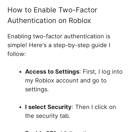
How to Enable Two-Factor
Authentication on Roblox
Enabling two-factor authentication is
simple! Here's a step-by-step guide I
follow:
Access to Settings
: First, I log into
my Roblox account and go to
settings.
I select Security
: Then I click on
the security tab.