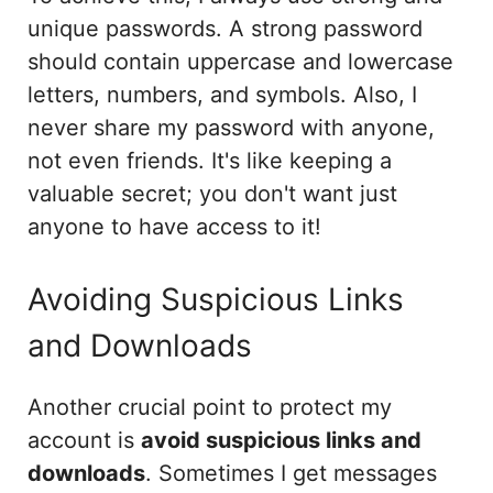
unique passwords. A strong password
should contain uppercase and lowercase
letters, numbers, and symbols. Also, I
never share my password with anyone,
not even friends. It's like keeping a
valuable secret; you don't want just
anyone to have access to it!
Avoiding Suspicious Links
and Downloads
Another crucial point to protect my
account is
avoid suspicious links and
downloads
. Sometimes I get messages