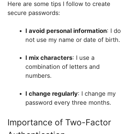
Here are some tips I follow to create
secure passwords:
I avoid personal information
: I do
not use my name or date of birth.
I mix characters
: I use a
combination of letters and
numbers.
I change regularly
: I change my
password every three months.
Importance of Two-Factor