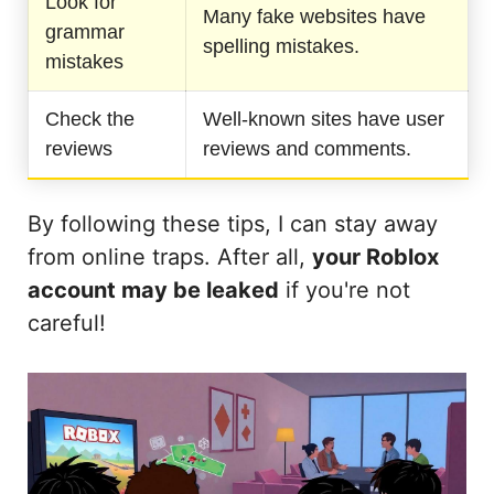
Look for
Many fake websites have
grammar
spelling mistakes.
mistakes
Check the
Well-known sites have user
reviews
reviews and comments.
By following these tips, I can stay away
from online traps. After all,
your Roblox
account may be leaked
if you're not
careful!