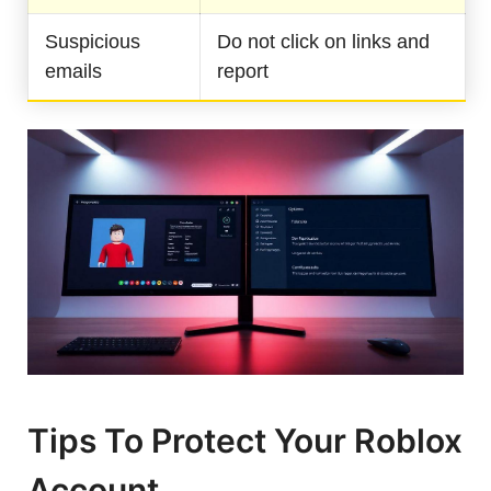
Suspicious
Do not click on links and
emails
report
Tips To Protect Your Roblox
Account