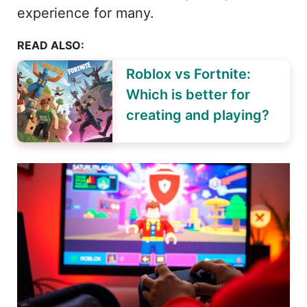
experience for many.
READ ALSO:
Roblox vs Fortnite:
Which is better for
creating and playing?