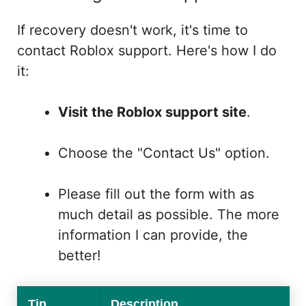
If recovery doesn't work, it's time to
contact Roblox support. Here's how I do
it:
Visit the Roblox support site
.
Choose the "Contact Us" option.
Please fill out the form with as
much detail as possible. The more
information I can provide, the
better!
Tip
Description