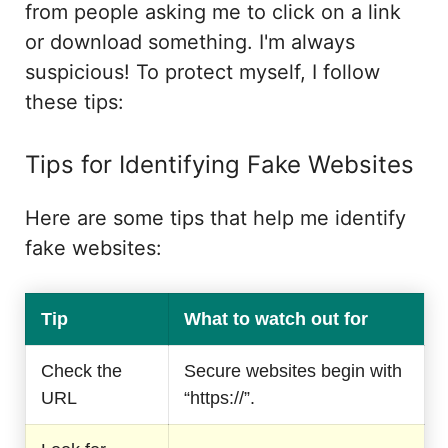
from people asking me to click on a link
or download something. I'm always
suspicious! To protect myself, I follow
these tips:
Tips for Identifying Fake Websites
Here are some tips that help me identify
fake websites:
Tip
What to watch out for
Check the
Secure websites begin with
URL
“https://”.