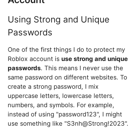
Using Strong and Unique
Passwords
One of the first things I do to protect my
Roblox account is
use strong and unique
passwords
. This means I never use the
same password on different websites. To
create a strong password, I mix
uppercase letters, lowercase letters,
numbers, and symbols. For example,
instead of using "password123", I might
use something like "S3nh@Strong!2023".