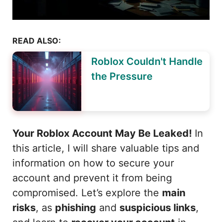
READ ALSO:
Roblox Couldn't Handle
the Pressure
Your Roblox Account May Be Leaked!
In
this article, I will share valuable tips and
information on how to secure your
account and prevent it from being
compromised. Let’s explore the
main
risks
, as
phishing
and
suspicious links
,