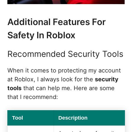
Additional Features For
Safety In Roblox
Recommended Security Tools
When it comes to protecting my account
at Roblox, I always look for the
security
tools
that can help me. Here are some
that I recommend:
Tool
Description