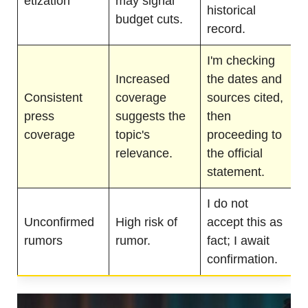
etization
may signal
historical
budget cuts.
record.
I'm checking
Increased
the dates and
Consistent
coverage
sources cited,
press
suggests the
then
coverage
topic's
proceeding to
relevance.
the official
statement.
I do not
Unconfirmed
High risk of
accept this as
rumors
rumor.
fact; I await
confirmation.