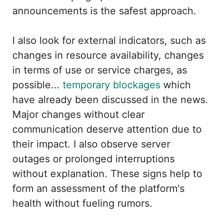
announcements is the safest approach.
I also look for external indicators, such as
changes in resource availability, changes
in terms of use or service charges, as
possible...
temporary blockages
which
have already been discussed in the news.
Major changes without clear
communication deserve attention due to
their impact. I also observe server
outages or prolonged interruptions
without explanation. These signs help to
form an assessment of the platform's
health without fueling rumors.