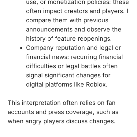
use, or monetization policies: these
often impact creators and players. I
compare them with previous
announcements and observe the
history of feature reopenings.
Company reputation and legal or
financial news: recurring financial
difficulties or legal battles often
signal significant changes for
digital platforms like Roblox.
This interpretation often relies on fan
accounts and press coverage, such as
when angry players discuss changes.