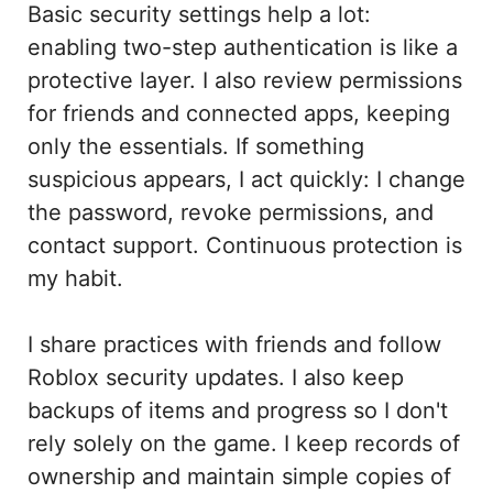
Basic security settings help a lot:
enabling two-step authentication is like a
protective layer. I also review permissions
for friends and connected apps, keeping
only the essentials. If something
suspicious appears, I act quickly: I change
the password, revoke permissions, and
contact support. Continuous protection is
my habit.
I share practices with friends and follow
Roblox security updates. I also keep
backups of items and progress so I don't
rely solely on the game. I keep records of
ownership and maintain simple copies of