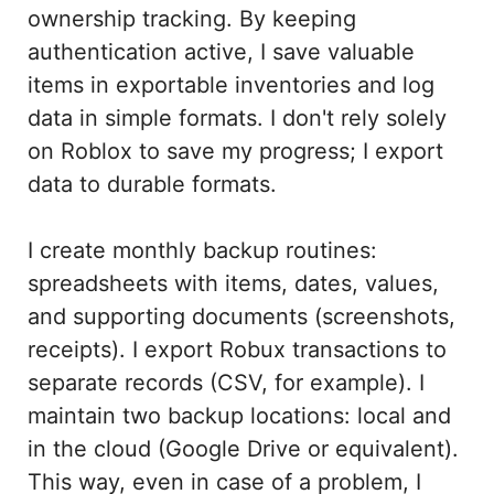
ownership tracking. By keeping
authentication active, I save valuable
items in exportable inventories and log
data in simple formats. I don't rely solely
on Roblox to save my progress; I export
data to durable formats.
I create monthly backup routines:
spreadsheets with items, dates, values,
and supporting documents (screenshots,
receipts). I export Robux transactions to
separate records (CSV, for example). I
maintain two backup locations: local and
in the cloud (Google Drive or equivalent).
This way, even in case of a problem, I