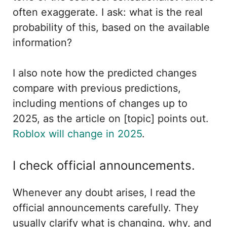
often exaggerate. I ask: what is the real
probability of this, based on the available
information?
I also note how the predicted changes
compare with previous predictions,
including mentions of changes up to
2025, as the article on [topic] points out.
Roblox will change in 2025
.
I check official announcements.
Whenever any doubt arises, I read the
official announcements carefully. They
usually clarify what is changing, why, and