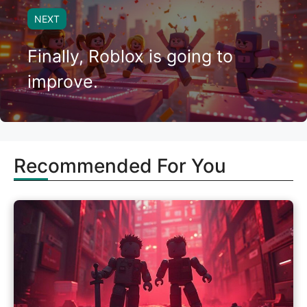
NEXT
Finally, Roblox is going to
improve.
Recommended For You