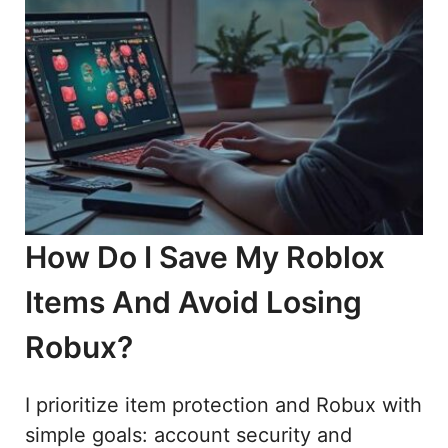
How Do I Save My Roblox
Items And Avoid Losing
Robux?
I prioritize item protection and Robux with
simple goals: account security and