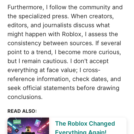
Furthermore, I follow the community and
the specialized press. When creators,
editors, and journalists discuss what
might happen with Roblox, I assess the
consistency between sources. If several
point to a trend, I become more curious,
but I remain cautious. I don't accept
everything at face value; I cross-
reference information, check dates, and
seek official statements before drawing
conclusions.
READ ALSO:
The Roblox Changed
Everything Again!