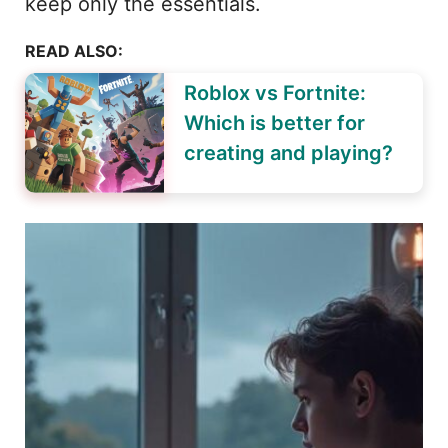
keep only the essentials.
READ ALSO:
Roblox vs Fortnite:
Which is better for
creating and playing?