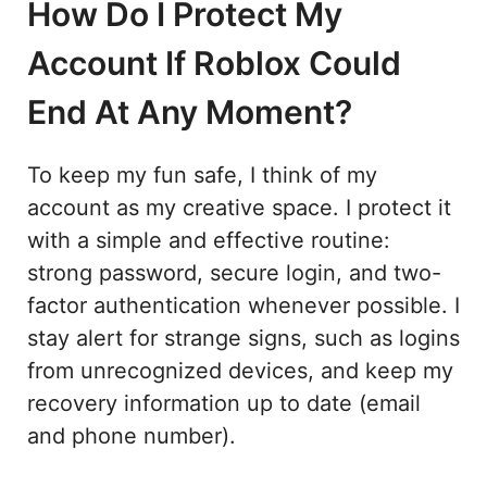
How Do I Protect My
Account If Roblox Could
End At Any Moment?
To keep my fun safe, I think of my
account as my creative space. I protect it
with a simple and effective routine:
strong password, secure login, and two-
factor authentication whenever possible. I
stay alert for strange signs, such as logins
from unrecognized devices, and keep my
recovery information up to date (email
and phone number).