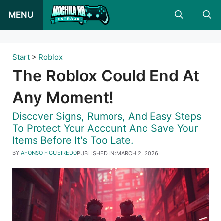
Skip
MENU
to
content
Start
>
Roblox
The Roblox Could End At
Any Moment!
Discover Signs, Rumors, And Easy Steps
To Protect Your Account And Save Your
Items Before It's Too Late.
BY
AFONSO FIGUEIREDO
PUBLISHED IN:
MARCH 2, 2026