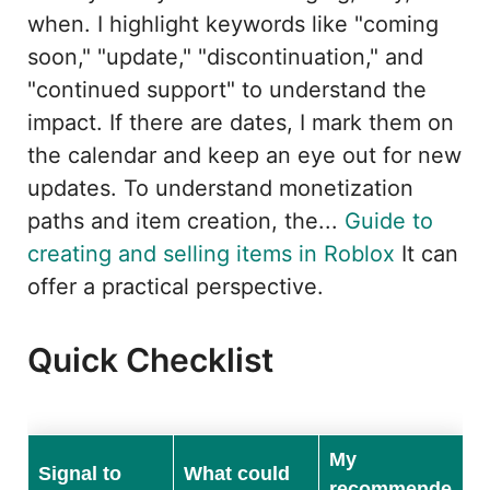
when. I highlight keywords like "coming
soon," "update," "discontinuation," and
"continued support" to understand the
impact. If there are dates, I mark them on
the calendar and keep an eye out for new
updates. To understand monetization
paths and item creation, the...
Guide to
creating and selling items in Roblox
It can
offer a practical perspective.
Quick Checklist
My
Signal to
What could
recommende