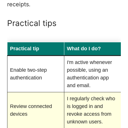
receipts.
Practical tips
Practical tip
What do I do?
I'm active whenever
Enable two-step
possible, using an
authentication
authentication app
and email.
I regularly check who
Review connected
is logged in and
devices
revoke access from
unknown users.