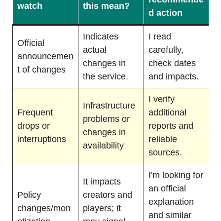
watch
this mean?
d action
Indicates
I read
Official
actual
carefully,
announcemen
changes in
check dates
t of changes
the service.
and impacts.
I verify
Infrastructure
Frequent
additional
problems or
drops or
reports and
changes in
interruptions
reliable
availability
sources.
I'm looking for
It impacts
an official
Policy
creators and
explanation
changes/mon
players; it
and similar