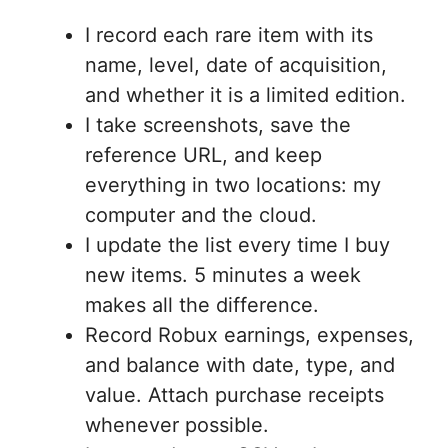
I record each rare item with its
name, level, date of acquisition,
and whether it is a limited edition.
I take screenshots, save the
reference URL, and keep
everything in two locations: my
computer and the cloud.
I update the list every time I buy
new items. 5 minutes a week
makes all the difference.
Record Robux earnings, expenses,
and balance with date, type, and
value. Attach purchase receipts
whenever possible.