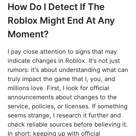
How Do I Detect If The
Roblox Might End At Any
Moment?
I pay close attention to signs that may
indicate changes in Roblox. It's not just
rumors: it's about understanding what can
truly impact the game that I, you, and
millions love. First, I look for official
announcements about changes to the
service, policies, or licenses. If something
seems strange, I research it further and
check reliable sources before believing it.
In short: keeping up with official