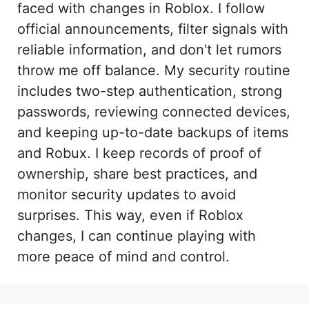
faced with changes in Roblox. I follow
official announcements, filter signals with
reliable information, and don't let rumors
throw me off balance. My security routine
includes two-step authentication, strong
passwords, reviewing connected devices,
and keeping up-to-date backups of items
and Robux. I keep records of proof of
ownership, share best practices, and
monitor security updates to avoid
surprises. This way, even if Roblox
changes, I can continue playing with
more peace of mind and control.