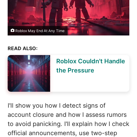
Roblox May End At Any Time
READ ALSO:
Roblox Couldn't Handle
the Pressure
I'll show you how I detect signs of
account closure and how I assess rumors
to avoid panicking. I'll explain how I check
official announcements, use two-step