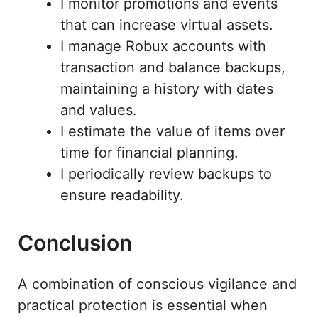
I monitor promotions and events
that can increase virtual assets.
I manage Robux accounts with
transaction and balance backups,
maintaining a history with dates
and values.
I estimate the value of items over
time for financial planning.
I periodically review backups to
ensure readability.
Conclusion
A combination of conscious vigilance and
practical protection is essential when