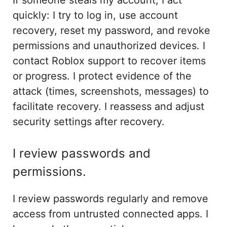
quickly: I try to log in, use account
recovery, reset my password, and revoke
permissions and unauthorized devices. I
contact Roblox support to recover items
or progress. I protect evidence of the
attack (times, screenshots, messages) to
facilitate recovery. I reassess and adjust
security settings after recovery.
I review passwords and
permissions.
I review passwords regularly and remove
access from untrusted connected apps. I