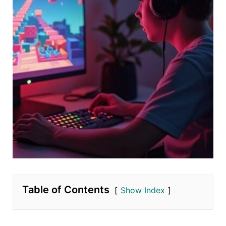
Table of Contents
Show Index