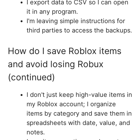
I export data to CSV so I can open
it in any program.
I'm leaving simple instructions for
third parties to access the backups.
How do I save Roblox items
and avoid losing Robux
(continued)
I don't just keep high-value items in
my Roblox account; I organize
items by category and save them in
spreadsheets with date, value, and
notes.