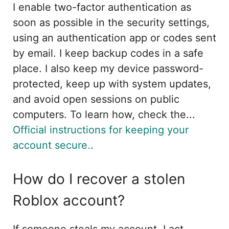
I enable two-factor authentication as
soon as possible in the security settings,
using an authentication app or codes sent
by email. I keep backup codes in a safe
place. I also keep my device password-
protected, keep up with system updates,
and avoid open sessions on public
computers. To learn how, check the...
Official instructions for keeping your
account secure.
.
How do I recover a stolen
Roblox account?
If someone steals my account, I act