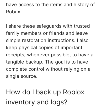
have access to the items and history of
Robux.
I share these safeguards with trusted
family members or friends and leave
simple restoration instructions. I also
keep physical copies of important
receipts, whenever possible, to have a
tangible backup. The goal is to have
complete control without relying on a
single source.
How do I back up Roblox
inventory and logs?