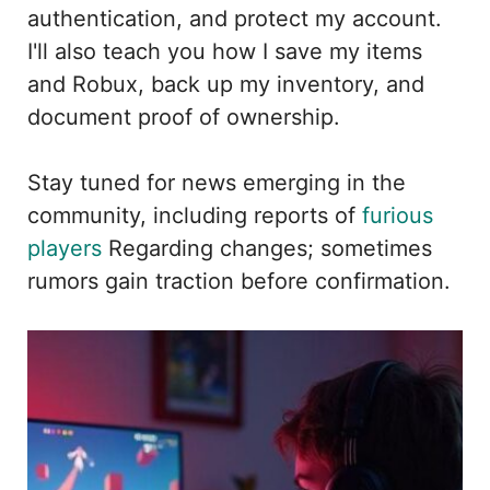
authentication, and protect my account.
I'll also teach you how I save my items
and Robux, back up my inventory, and
document proof of ownership.
Stay tuned for news emerging in the
community, including reports of
furious
players
Regarding changes; sometimes
rumors gain traction before confirmation.