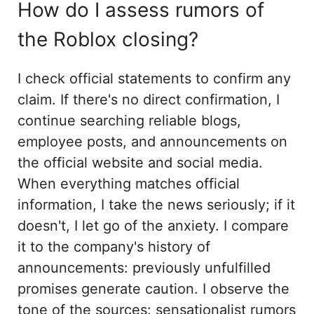
How do I assess rumors of
the Roblox closing?
I check official statements to confirm any
claim. If there's no direct confirmation, I
continue searching reliable blogs,
employee posts, and announcements on
the official website and social media.
When everything matches official
information, I take the news seriously; if it
doesn't, I let go of the anxiety. I compare
it to the company's history of
announcements: previously unfulfilled
promises generate caution. I observe the
tone of the sources: sensationalist rumors