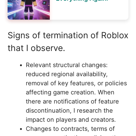
Signs of termination of Roblox
that I observe.
Relevant structural changes:
reduced regional availability,
removal of key features, or policies
affecting game creation. When
there are notifications of feature
discontinuation, I research the
impact on players and creators.
Changes to contracts, terms of