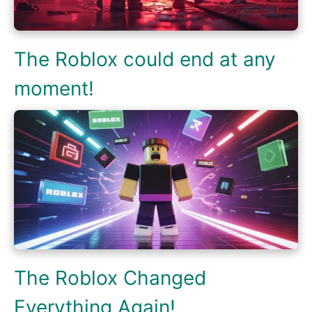
The Roblox could end at any
moment!
The Roblox Changed
Everything Again!