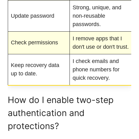
Strong, unique, and
Update password
non-reusable
passwords.
I remove apps that I
Check permissions
don't use or don't trust.
I check emails and
Keep recovery data
phone numbers for
up to date.
quick recovery.
How do I enable two-step
authentication and
protections?