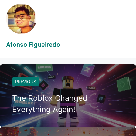
Afonso Figueiredo
PREVIOUS
The Roblox Changed
Everything Again!