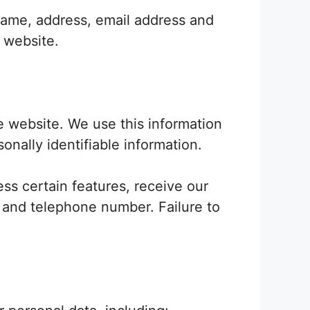
 name, address, email address and
e website.
he website. We use this information
onally identifiable information.
ss certain features, receive our
e and telephone number. Failure to