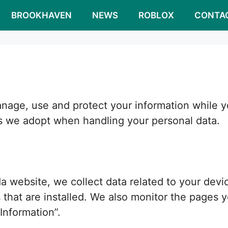
BROOKHAVEN
NEWS
ROBLOX
CONTA
ge, use and protect your information while you
s we adopt when handling your personal data.
website, we collect data related to your devic
that are installed. We also monitor the pages yo
Information”.