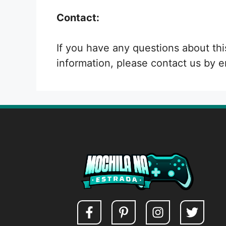
Contact:
If you have any questions about thi
information, please contact us by e