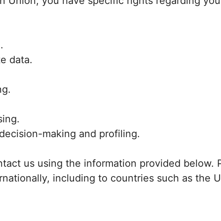
an Union, you have specific rights regarding you
.
te data.
ng.
sing.
decision-making and profiling.
ntact us using the information provided below. 
rnationally, including to countries such as the