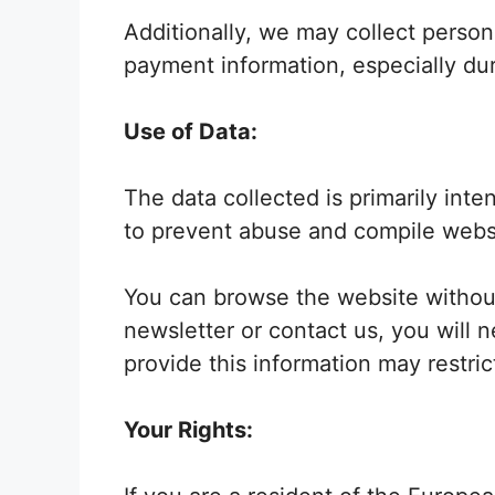
Additionally, we may collect person
payment information, especially dur
Use of Data:
The data collected is primarily int
to prevent abuse and compile websit
You can browse the website without
newsletter or contact us, you will 
provide this information may restri
Your Rights: