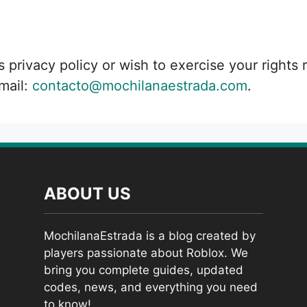
s privacy policy or wish to exercise your rights
mail:
contacto@mochilanaestrada.com
.
ABOUT US
MochilanaEstrada is a blog created by
players passionate about Roblox. We
bring you complete guides, updated
codes, news, and everything you need
to know!