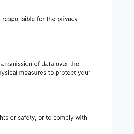
 responsible for the privacy
ransmission of data over the
hysical measures to protect your
ts or safety, or to comply with