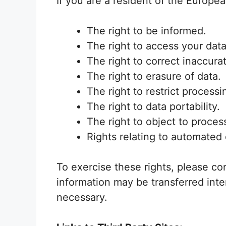
If you are a resident of the Europe
The right to be informed.
The right to access your data
The right to correct inaccura
The right to erasure of data.
The right to restrict processi
The right to data portability.
The right to object to proces
Rights relating to automated 
To exercise these rights, please co
information may be transferred inte
necessary.