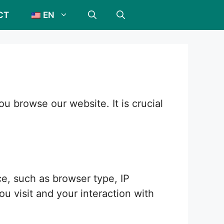
CT
EN
 browse our website. It is crucial
e, such as browser type, IP
u visit and your interaction with