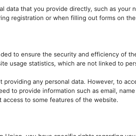
al data that you provide directly, such as your
ing registration or when filling out forms on th
ended to ensure the security and efficiency of t
e usage statistics, which are not linked to pers
 providing any personal data. However, to acce
need to provide information such as email, nam
ct access to some features of the website.