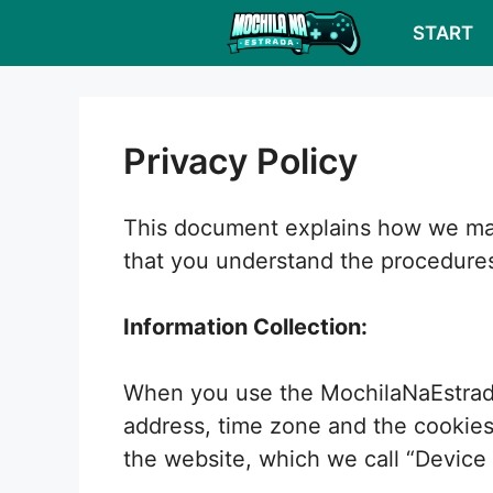
Skip
START
to
content
Privacy Policy
This document explains how we mana
that you understand the procedure
Information Collection:
When you use the MochilaNaEstrada 
address, time zone and the cookies 
the website, which we call “Device 