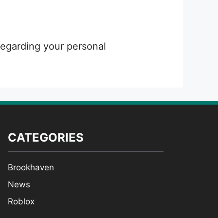
 regarding your personal
CATEGORIES
Brookhaven
News
Roblox