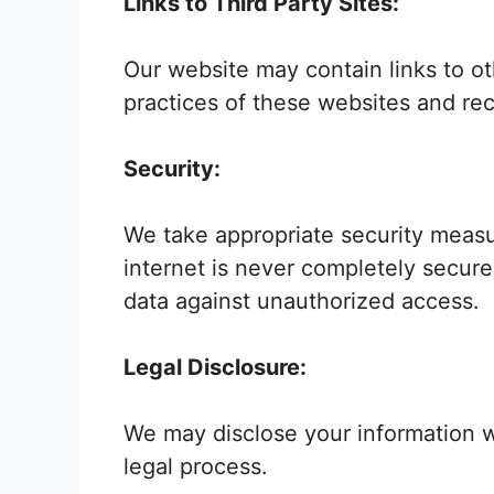
Links to Third Party Sites:
Our website may contain links to ot
practices of these websites and rec
Security:
We take appropriate security measu
internet is never completely secur
data against unauthorized access.
Legal Disclosure:
We may disclose your information wh
legal process.