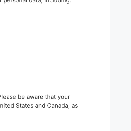
r personal data, including:
Please be aware that your
 United States and Canada, as