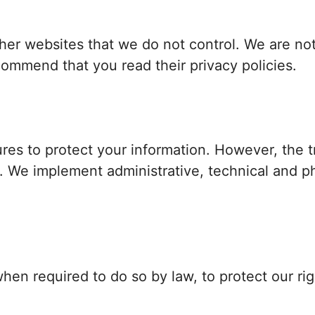
her websites that we do not control. We are not
ommend that you read their privacy policies.
res to protect your information. However, the t
e. We implement administrative, technical and p
en required to do so by law, to protect our righ