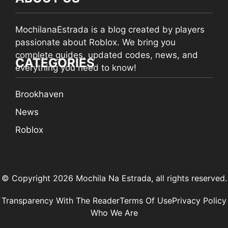
MochilanaEstrada is a blog created by players
passionate about Roblox. We bring you
complete guides, updated codes, news, and
CATEGORIES
everything you need to know!
Brookhaven
News
Roblox
© Copyright 2026 Mochila Na Estrada, all rights reserved.
Transparency With The Reader
Terms Of Use
Privacy Policy
Who We Are