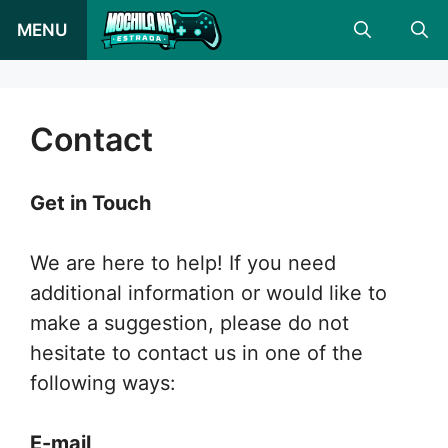
Skip
MENU
to
content
Contact
Get in Touch
We are here to help! If you need
additional information or would like to
make a suggestion, please do not
hesitate to contact us in one of the
following ways:
E-mail