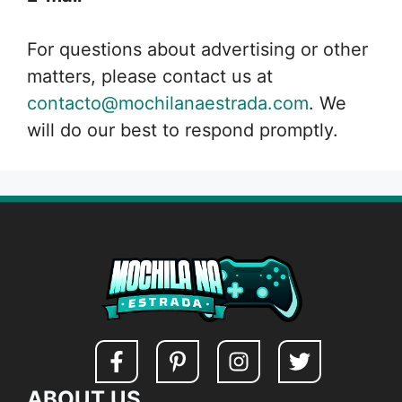
For questions about advertising or other
matters, please contact us at
contacto@mochilanaestrada.com
. We
will do our best to respond promptly.
ABOUT US