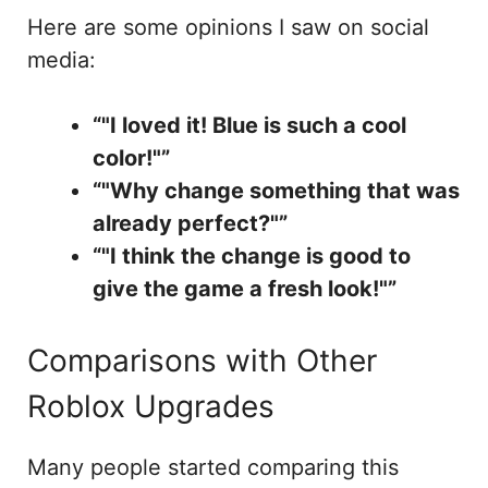
Here are some opinions I saw on social
media:
“"I loved it! Blue is such a cool
color!"”
“"Why change something that was
already perfect?"”
“"I think the change is good to
give the game a fresh look!"”
Comparisons with Other
Roblox Upgrades
Many people started comparing this