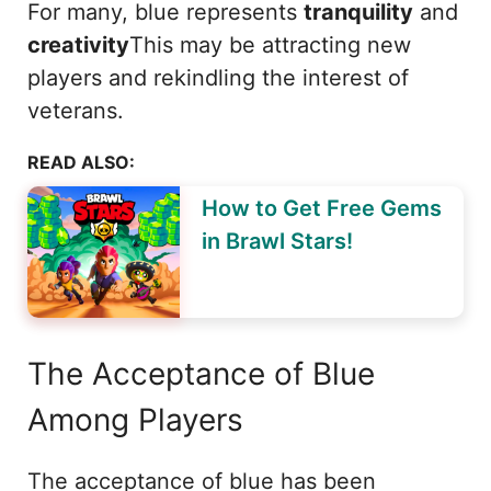
For many, blue represents
tranquility
and
creativity
This may be attracting new
players and rekindling the interest of
veterans.
READ ALSO:
How to Get Free Gems
in Brawl Stars!
The Acceptance of Blue
Among Players
The acceptance of blue has been