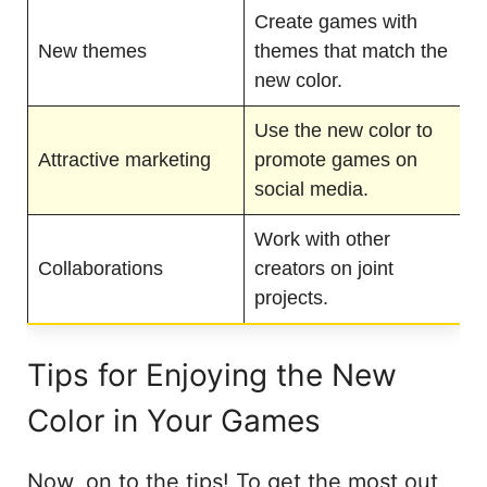
Create games with
New themes
themes that match the
new color.
Use the new color to
Attractive marketing
promote games on
social media.
Work with other
Collaborations
creators on joint
projects.
Tips for Enjoying the New
Color in Your Games
Now, on to the tips! To get the most out