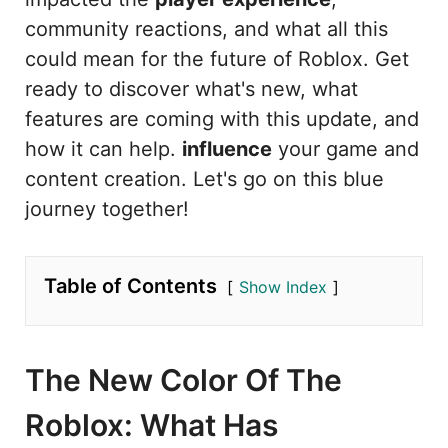
community reactions, and what all this
could mean for the future of Roblox. Get
ready to discover what's new, what
features are coming with this update, and
how it can help.
influence
your game and
content creation. Let's go on this blue
journey together!
Table of Contents
Show Index
The New Color Of The
Roblox: What Has