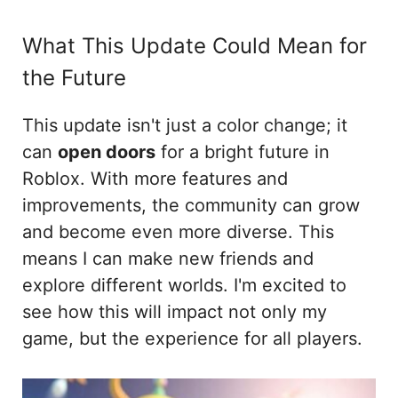
What This Update Could Mean for
the Future
This update isn't just a color change; it
can
open doors
for a bright future in
Roblox. With more features and
improvements, the community can grow
and become even more diverse. This
means I can make new friends and
explore different worlds. I'm excited to
see how this will impact not only my
game, but the experience for all players.