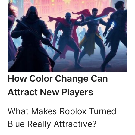
How Color Change Can
Attract New Players
What Makes Roblox Turned
Blue Really Attractive?