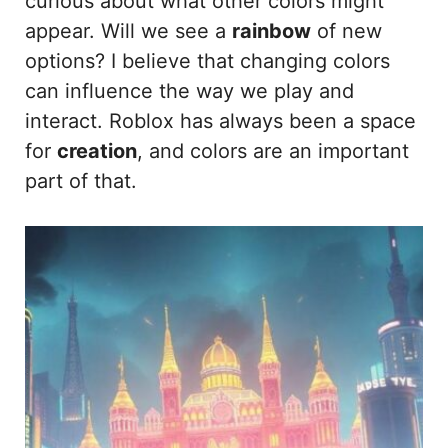
curious about what other colors might
appear. Will we see a
rainbow
of new
options? I believe that changing colors
can influence the way we play and
interact. Roblox has always been a space
for
creation
, and colors are an important
part of that.