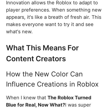
Innovation allows the Roblox to adapt to
player preferences. When something new
appears, it's like a breath of fresh air. This
makes everyone want to try it and see
what's new.
What This Means For
Content Creators
How the New Color Can
Influence Creations in Roblox
When I knew that
The Roblox Turned
Blue for Real, Now What?
I was super