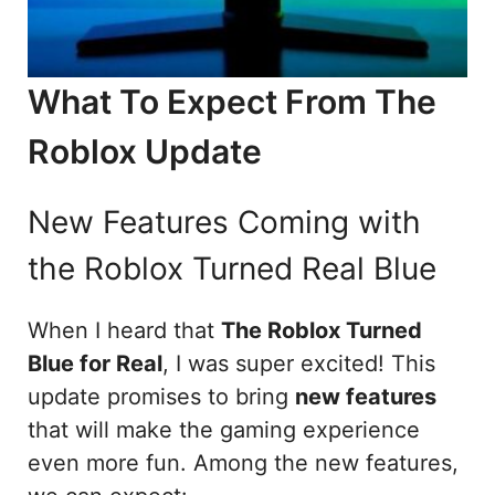
What To Expect From The
Roblox Update
New Features Coming with
the Roblox Turned Real Blue
When I heard that
The Roblox Turned
Blue for Real
, I was super excited! This
update promises to bring
new features
that will make the gaming experience
even more fun. Among the new features,