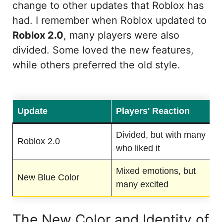
change to other updates that Roblox has
had. I remember when Roblox updated to
Roblox 2.0
, many players were also
divided. Some loved the new features,
while others preferred the old style.
Update
Players' Reaction
Divided, but with many
Roblox 2.0
who liked it
Mixed emotions, but
New Blue Color
many excited
The New Color and Identity of