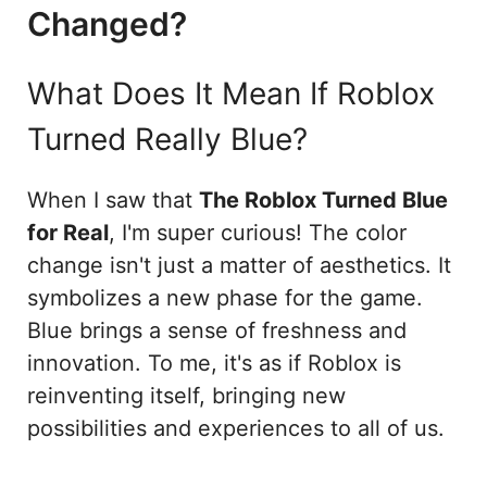
Changed?
What Does It Mean If Roblox
Turned Really Blue?
When I saw that
The Roblox Turned Blue
for Real
, I'm super curious! The color
change isn't just a matter of aesthetics. It
symbolizes a new phase for the game.
Blue brings a sense of freshness and
innovation. To me, it's as if Roblox is
reinventing itself, bringing new
possibilities and experiences to all of us.