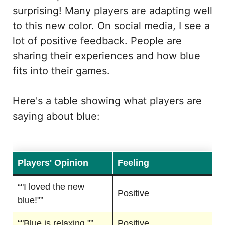
surprising! Many players are adapting well
to this new color. On social media, I see a
lot of positive feedback. People are
sharing their experiences and how blue
fits into their games.
Here's a table showing what players are
saying about blue:
Players' Opinion
Feeling
“"I loved the new
Positive
blue!"”
“"Blue is relaxing."”
Positive