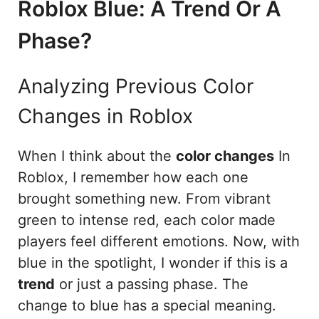
Roblox Blue: A Trend Or A
Phase?
Analyzing Previous Color
Changes in Roblox
When I think about the
color changes
In
Roblox, I remember how each one
brought something new. From vibrant
green to intense red, each color made
players feel different emotions. Now, with
blue in the spotlight, I wonder if this is a
trend
or just a passing phase. The
change to blue has a special meaning.