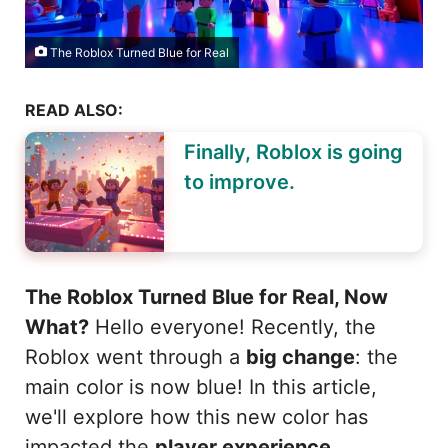
The Roblox Turned Blue for Real
READ ALSO:
Finally, Roblox is going
to improve.
The Roblox Turned Blue for Real, Now
What?
Hello everyone! Recently, the
Roblox went through a
big change
: the
main color is now blue! In this article,
we'll explore how this new color has
impacted the
player experience
,