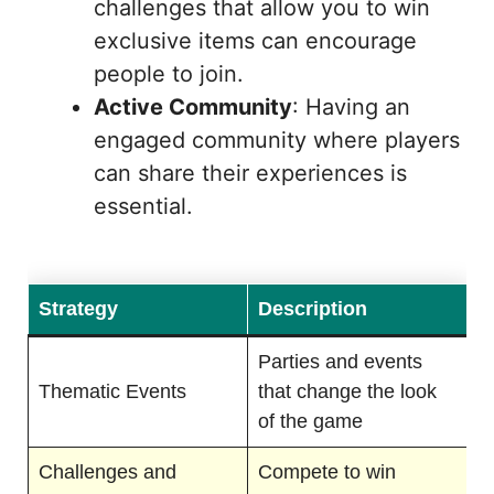
challenges that allow you to win
exclusive items can encourage
people to join.
Active Community
: Having an
engaged community where players
can share their experiences is
essential.
Strategy
Description
Parties and events
Thematic Events
that change the look
of the game
Challenges and
Compete to win