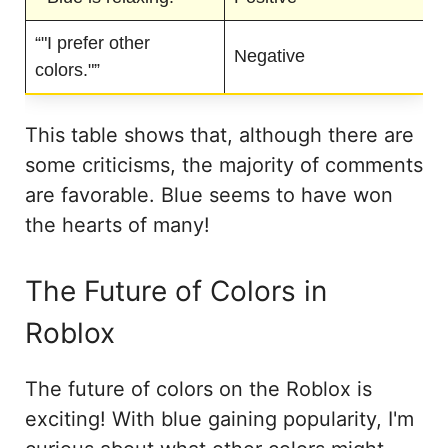
“"I prefer other
Negative
colors."”
This table shows that, although there are
some criticisms, the majority of comments
are favorable. Blue seems to have won
the hearts of many!
The Future of Colors in
Roblox
The future of colors on the Roblox is
exciting! With blue gaining popularity, I'm