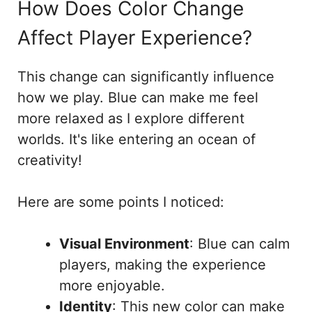
How Does Color Change
Affect Player Experience?
This change can significantly influence
how we play. Blue can make me feel
more relaxed as I explore different
worlds. It's like entering an ocean of
creativity!
Here are some points I noticed:
Visual Environment
: Blue can calm
players, making the experience
more enjoyable.
Identity
: This new color can make