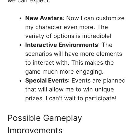
we can expect:
New Avatars
: Now I can customize
my character even more. The
variety of options is incredible!
Interactive Environments
: The
scenarios will have more elements
to interact with. This makes the
game much more engaging.
Special Events
: Events are planned
that will allow me to win unique
prizes. I can't wait to participate!
Possible Gameplay
Improvements