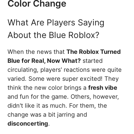
Color Change
What Are Players Saying
About the Blue Roblox?
When the news that
The Roblox Turned
Blue for Real, Now What?
started
circulating, players' reactions were quite
varied. Some were super excited! They
think the new color brings a
fresh vibe
and fun for the game. Others, however,
didn't like it as much. For them, the
change was a bit jarring and
disconcerting
.