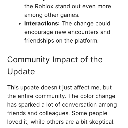
the Roblox stand out even more
among other games.
Interactions
: The change could
encourage new encounters and
friendships on the platform.
Community Impact of the
Update
This update doesn't just affect me, but
the entire community. The color change
has sparked a lot of conversation among
friends and colleagues. Some people
loved it, while others are a bit skeptical.