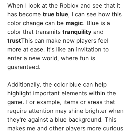
When I look at the Roblox and see that it
has become
true blue
, I can see how this
color change can be
magic
. Blue is a
color that transmits
tranquility
and
trust
This can make new players feel
more at ease. It's like an invitation to
enter a new world, where fun is
guaranteed.
Additionally, the color blue can help
highlight important elements within the
game. For example, items or areas that
require attention may shine brighter when
they're against a blue background. This
makes me and other players more curious