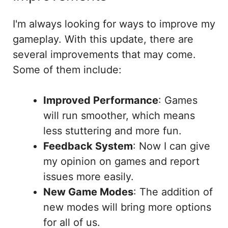
I'm always looking for ways to improve my
gameplay. With this update, there are
several improvements that may come.
Some of them include:
Improved Performance
: Games
will run smoother, which means
less stuttering and more fun.
Feedback System
: Now I can give
my opinion on games and report
issues more easily.
New Game Modes
: The addition of
new modes will bring more options
for all of us.