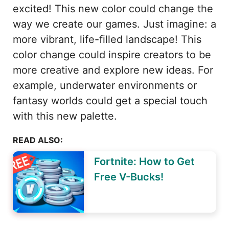
excited! This new color could change the
way we create our games. Just imagine: a
more vibrant, life-filled landscape! This
color change could inspire creators to be
more creative and explore new ideas. For
example, underwater environments or
fantasy worlds could get a special touch
with this new palette.
READ ALSO:
Fortnite: How to Get
Free V-Bucks!