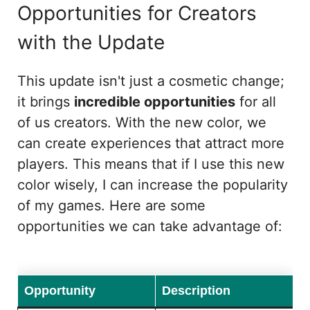
Opportunities for Creators
with the Update
This update isn't just a cosmetic change;
it brings
incredible opportunities
for all
of us creators. With the new color, we
can create experiences that attract more
players. This means that if I use this new
color wisely, I can increase the popularity
of my games. Here are some
opportunities we can take advantage of:
Opportunity
Description