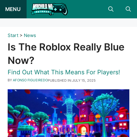
Skip
MENU
to
content
Start
>
News
Is The Roblox Really Blue
Now?
Find Out What This Means For Players!
BY
AFONSO FIGUEIREDO
PUBLISHED IN:
JULY 15, 2025