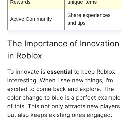
Rewards
unique items
Share experiences
Active Community
and tips
The Importance of Innovation
in Roblox
To innovate is
essential
to keep Roblox
interesting. When I see new things, I'm
excited to come back and explore. The
color change to blue is a perfect example
of this. This not only attracts new players
but also keeps existing ones engaged.