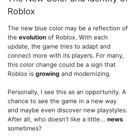
Roblox
The new blue color may be a reflection of
the
evolution
of Roblox. With each
update, the game tries to adapt and
connect more with its players. For many,
this color change could be a sign that
Roblox is
growing
and modernizing.
Personally, I see this as an opportunity. A
chance to see the game in a new way
and maybe even discover new playstyles.
After all, who doesn't like a little...
news
sometimes?