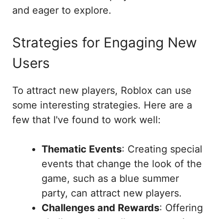
and eager to explore.
Strategies for Engaging New
Users
To attract new players, Roblox can use
some interesting strategies. Here are a
few that I've found to work well:
Thematic Events
: Creating special
events that change the look of the
game, such as a blue summer
party, can attract new players.
Challenges and Rewards
: Offering