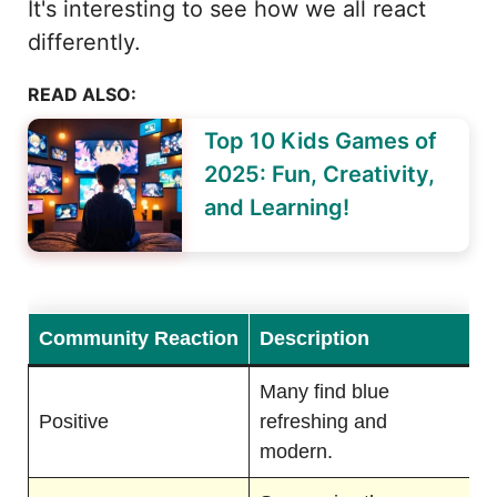
It's interesting to see how we all react
differently.
READ ALSO:
Top 10 Kids Games of
2025: Fun, Creativity,
and Learning!
Community Reaction
Description
Many find blue
Positive
refreshing and
modern.