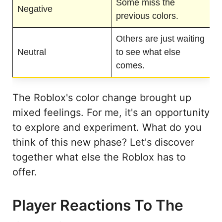
Some miss the
Negative
previous colors.
Others are just waiting
Neutral
to see what else
comes.
The Roblox's color change brought up
mixed feelings. For me, it's an opportunity
to explore and experiment. What do you
think of this new phase? Let's discover
together what else the Roblox has to
offer.
Player Reactions To The